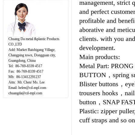
management, strict q
and perfect customer 
profitable and benef
aborative and meticu
clients. with you and
Chuang Da metal &plastic Products
CO.,LTD
development.
Add: Market Baishigang Village,
Changping town, Dongguan city,
Main products:
Guangdong, China
Metal Part: PRONG
Tel: 86-769-8339 4517
Fax: 86-769-8339 4517
BUTTON，spring sn
Mb: 86-13412291237
Attn: Mr. Chen/ Ms. Lee
Blister buttons，e
Email:
helen@cd-mpl.com
trousers hooks，nai
chuangda@cd-mpl.com
button，SNAP FAS
Plastic: zipper puller
cuff straps and so 