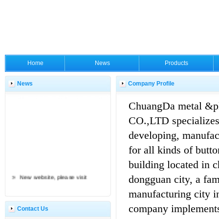
Home
News
Products
News
Company Profile
ChuangDa metal &pl
CO.,LTD specializes
developing, manufac
for all kinds of butt
building located in 
New website, please visit
dongguan city, a fa
manufacturing city i
company implements
Contact Us