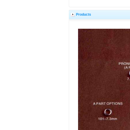
Products