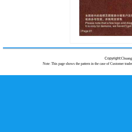
Copyright:
Chuang
Note: This page shows the pattern in the case of Customer tradem